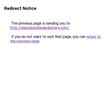
Redirect Notice
The previous page is sending you to
http://weedworldwidedelivery.com/
.
If you do not want to visit that page, you can
return to
the previous page
.