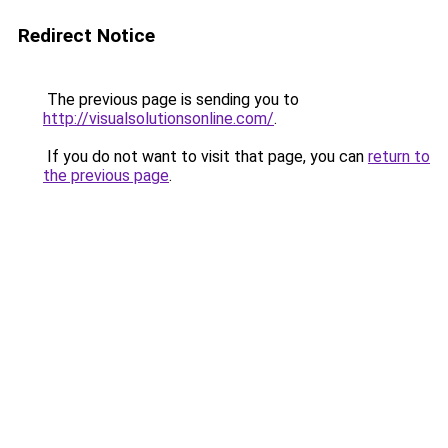
Redirect Notice
The previous page is sending you to
http://visualsolutionsonline.com/
.
If you do not want to visit that page, you can
return to
the previous page
.