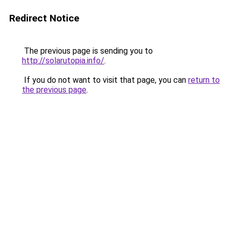
Redirect Notice
The previous page is sending you to
http://solarutopia.info/
.
If you do not want to visit that page, you can
return to
the previous page
.