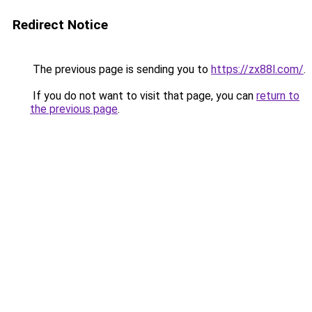
Redirect Notice
The previous page is sending you to
https://zx88l.com/
.
If you do not want to visit that page, you can
return to
the previous page
.