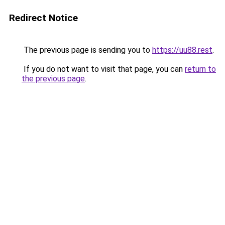
Redirect Notice
The previous page is sending you to
https://uu88.rest
.
If you do not want to visit that page, you can
return to
the previous page
.