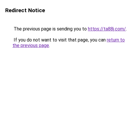
Redirect Notice
The previous page is sending you to
https://ta88j.com/
.
If you do not want to visit that page, you can
return to
the previous page
.