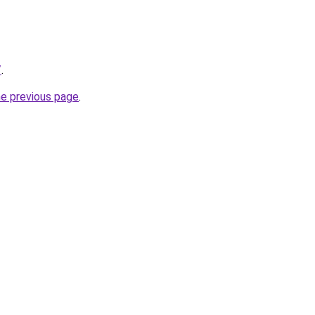
/
.
he previous page
.