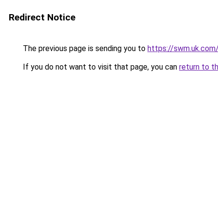
Redirect Notice
The previous page is sending you to
https://swm.uk.com
If you do not want to visit that page, you can
return to t