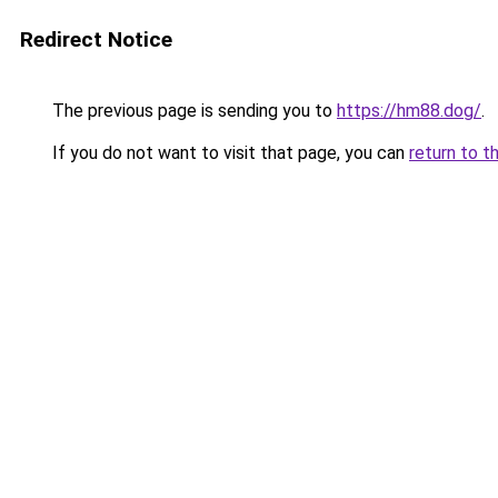
Redirect Notice
The previous page is sending you to
https://hm88.dog/
.
If you do not want to visit that page, you can
return to t