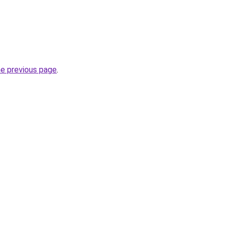
he previous page
.