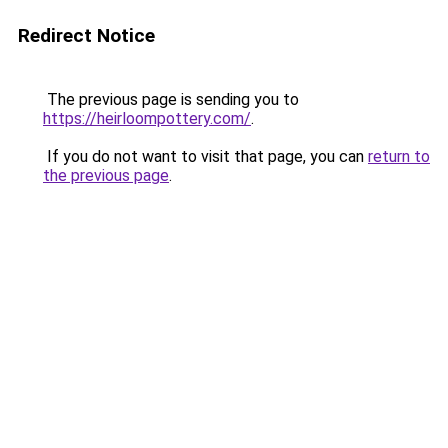
Redirect Notice
The previous page is sending you to
https://heirloompottery.com/
.
If you do not want to visit that page, you can
return to
the previous page
.