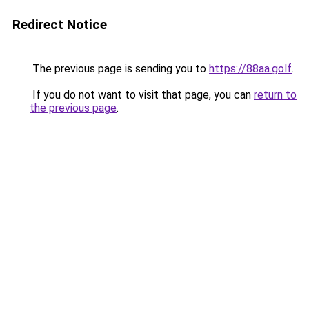
Redirect Notice
The previous page is sending you to
https://88aa.golf
.
If you do not want to visit that page, you can
return to
the previous page
.