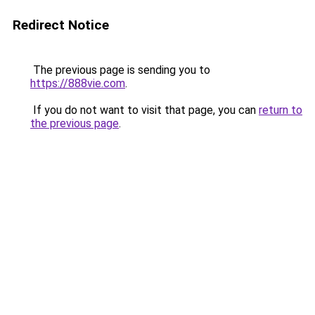
Redirect Notice
The previous page is sending you to
https://888vie.com
.
If you do not want to visit that page, you can
return to
the previous page
.