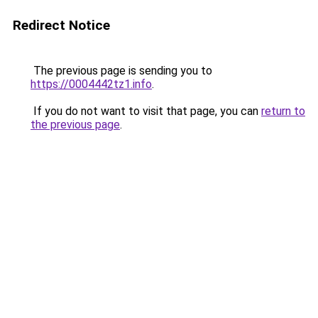
Redirect Notice
The previous page is sending you to
https://0004442tz1.info
.
If you do not want to visit that page, you can
return to
the previous page
.