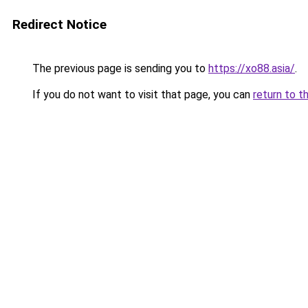
Redirect Notice
The previous page is sending you to
https://xo88.asia/
.
If you do not want to visit that page, you can
return to t