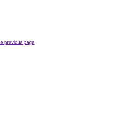
he previous page
.