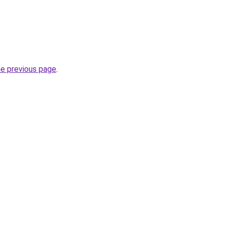
he previous page
.