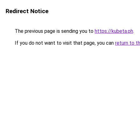
Redirect Notice
The previous page is sending you to
https://kubeta.ph
.
If you do not want to visit that page, you can
return to t