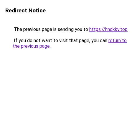
Redirect Notice
The previous page is sending you to
https://hnckkv.top
.
If you do not want to visit that page, you can
return to
the previous page
.