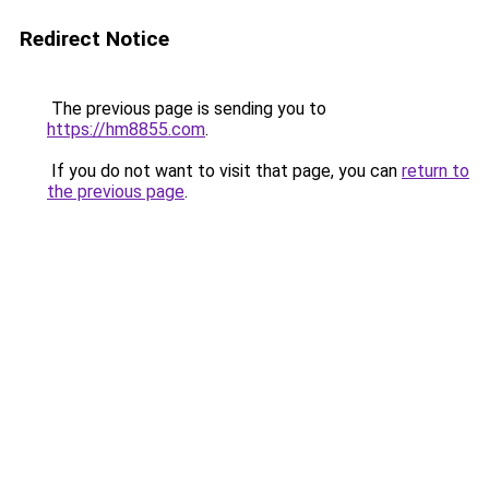
Redirect Notice
The previous page is sending you to
https://hm8855.com
.
If you do not want to visit that page, you can
return to
the previous page
.