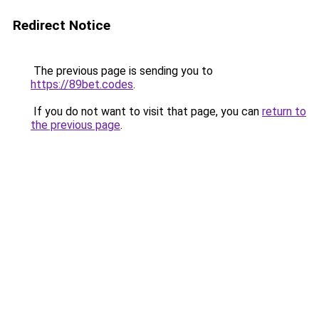
Redirect Notice
The previous page is sending you to
https://89bet.codes
.
If you do not want to visit that page, you can
return to
the previous page
.