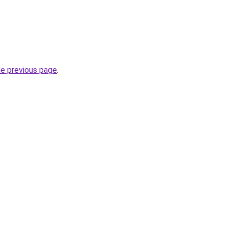
he previous page
.