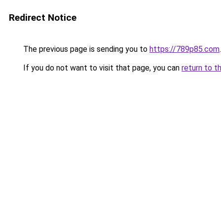
Redirect Notice
The previous page is sending you to
https://789p85.com
.
If you do not want to visit that page, you can
return to t