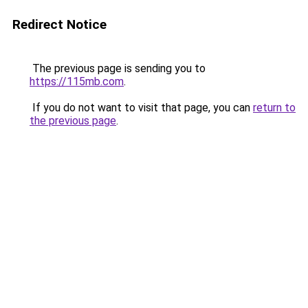
Redirect Notice
The previous page is sending you to
https://115mb.com
.
If you do not want to visit that page, you can
return to
the previous page
.