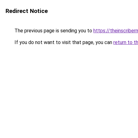
Redirect Notice
The previous page is sending you to
https://theinscribe
If you do not want to visit that page, you can
return to t