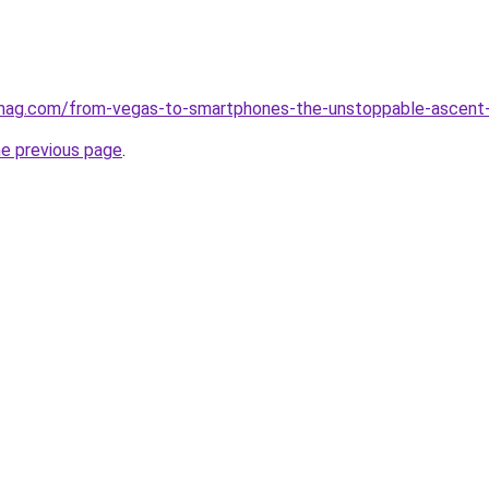
rmag.com/from-vegas-to-smartphones-the-unstoppable-ascent-o
he previous page
.