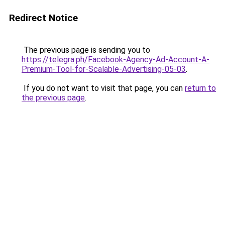
Redirect Notice
The previous page is sending you to
https://telegra.ph/Facebook-Agency-Ad-Account-A-
Premium-Tool-for-Scalable-Advertising-05-03
.
If you do not want to visit that page, you can
return to
the previous page
.