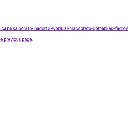
tica.ru/kalberato-inaderte-wenikial-macedratu-gemankas-fadrew
he previous page
.