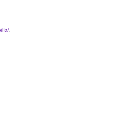
illo/
.