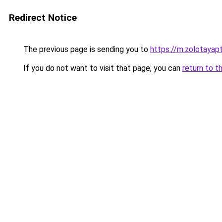
Redirect Notice
The previous page is sending you to
https://m.zolotayap
If you do not want to visit that page, you can
return to t