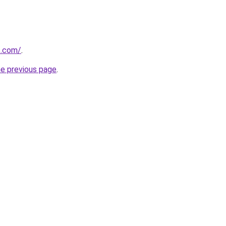
s.com/
.
he previous page
.