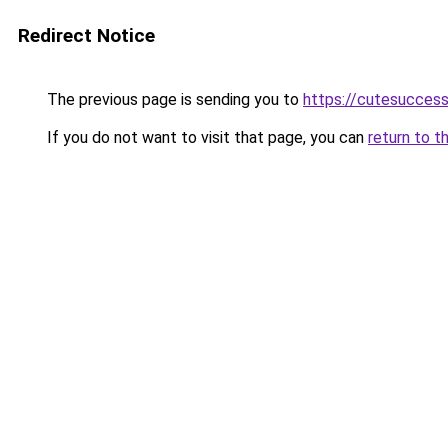
Redirect Notice
The previous page is sending you to
https://cutesucces
If you do not want to visit that page, you can
return to t