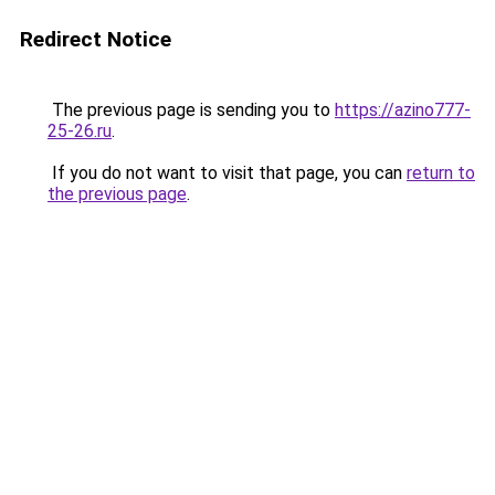
Redirect Notice
The previous page is sending you to
https://azino777-
25-26.ru
.
If you do not want to visit that page, you can
return to
the previous page
.