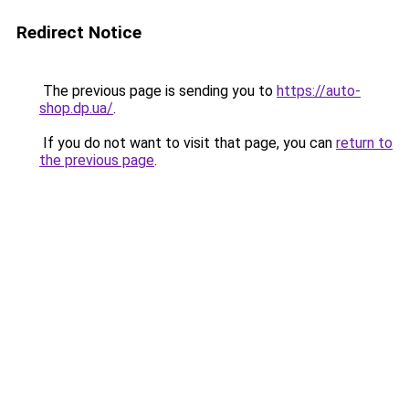
Redirect Notice
The previous page is sending you to
https://auto-
shop.dp.ua/
.
If you do not want to visit that page, you can
return to
the previous page
.