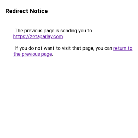
Redirect Notice
The previous page is sending you to
https://zetaparlay.com
.
If you do not want to visit that page, you can
return to
the previous page
.