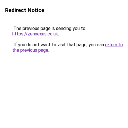
Redirect Notice
The previous page is sending you to
https://zennexus.co.uk
.
If you do not want to visit that page, you can
return to
the previous page
.