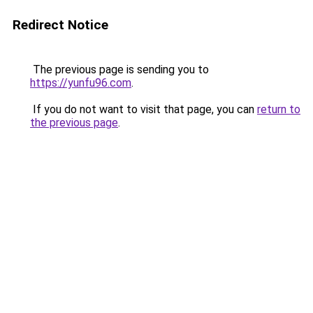
Redirect Notice
The previous page is sending you to
https://yunfu96.com
.
If you do not want to visit that page, you can
return to
the previous page
.