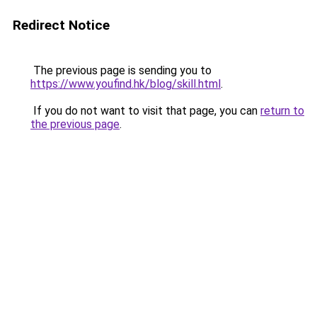
Redirect Notice
The previous page is sending you to
https://www.youfind.hk/blog/skill.html
.
If you do not want to visit that page, you can
return to
the previous page
.