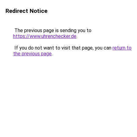
Redirect Notice
The previous page is sending you to
https://www.uhrenchecker.de
.
If you do not want to visit that page, you can
return to
the previous page
.