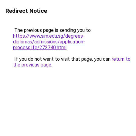
Redirect Notice
The previous page is sending you to
https://www.sim.edu.sg/degrees-
diplomas/admissions/application-
processlife/272740.html
.
If you do not want to visit that page, you can
return to
the previous page
.