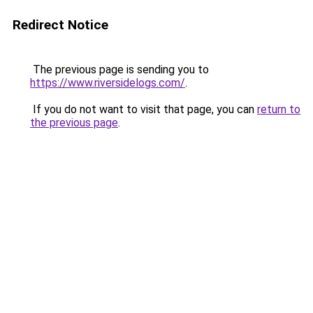
Redirect Notice
The previous page is sending you to
https://www.riversidelogs.com/
.
If you do not want to visit that page, you can
return to
the previous page
.