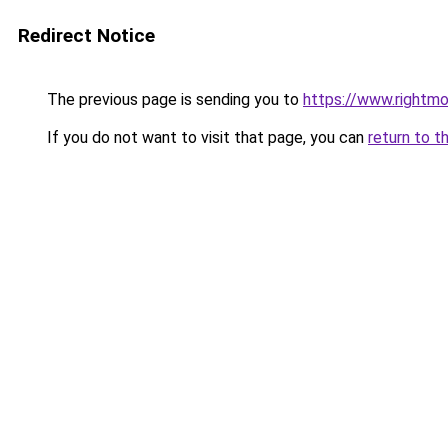
Redirect Notice
The previous page is sending you to
https://www.rightmo
If you do not want to visit that page, you can
return to t