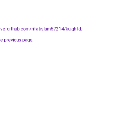
ve-github.com/rifatislam67214/kujghfd
.
he previous page
.