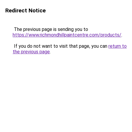
Redirect Notice
The previous page is sending you to
https://www.richmondhillpaintcentre.com/products/
.
If you do not want to visit that page, you can
return to
the previous page
.