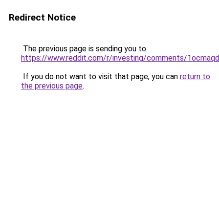
Redirect Notice
The previous page is sending you to
https://www.reddit.com/r/investing/comments/1ocmaqd
If you do not want to visit that page, you can
return to
the previous page
.