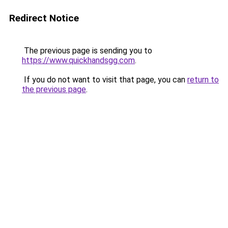
Redirect Notice
The previous page is sending you to
https://www.quickhandsgg.com
.
If you do not want to visit that page, you can
return to
the previous page
.