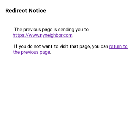
Redirect Notice
The previous page is sending you to
https://www.nyneighbor.com
.
If you do not want to visit that page, you can
return to
the previous page
.