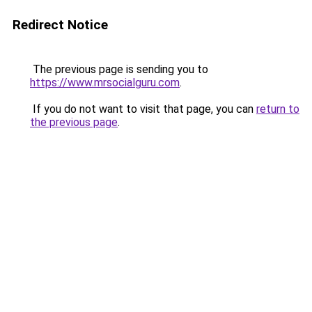
Redirect Notice
The previous page is sending you to
https://www.mrsocialguru.com
.
If you do not want to visit that page, you can
return to
the previous page
.