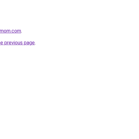
4mom.com
.
he previous page
.