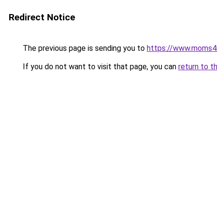
Redirect Notice
The previous page is sending you to
https://www.moms
If you do not want to visit that page, you can
return to t