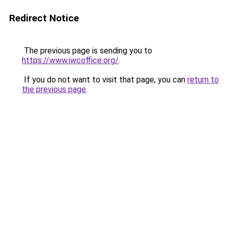
Redirect Notice
The previous page is sending you to
https://www.iwcoffice.org/
.
If you do not want to visit that page, you can
return to
the previous page
.