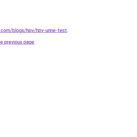
d.com/blogs/hpv/hpv-urine-test
.
he previous page
.