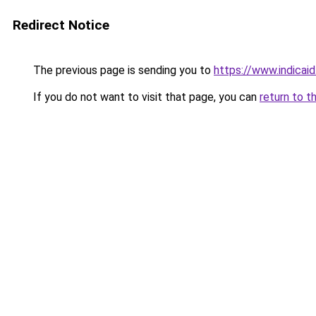
Redirect Notice
The previous page is sending you to
https://www.indicai
If you do not want to visit that page, you can
return to t