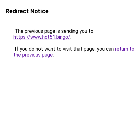
Redirect Notice
The previous page is sending you to
https://www.hot51.bingo/
.
If you do not want to visit that page, you can
return to
the previous page
.