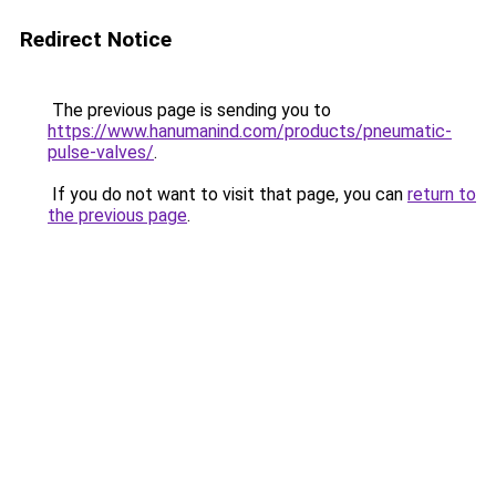
Redirect Notice
The previous page is sending you to
https://www.hanumanind.com/products/pneumatic-
pulse-valves/
.
If you do not want to visit that page, you can
return to
the previous page
.