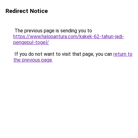
Redirect Notice
The previous page is sending you to
https://www.halopantura.com/kakek-62-tahun-jadi-
pengepul-togel/
.
If you do not want to visit that page, you can
return to
the previous page
.