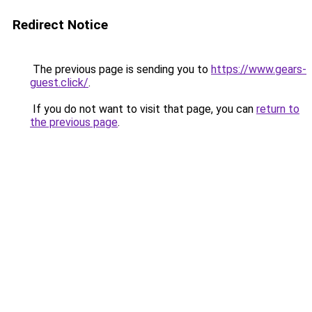
Redirect Notice
The previous page is sending you to
https://www.gears-
guest.click/
.
If you do not want to visit that page, you can
return to
the previous page
.