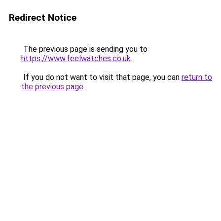
Redirect Notice
The previous page is sending you to
https://www.feelwatches.co.uk
.
If you do not want to visit that page, you can
return to
the previous page
.