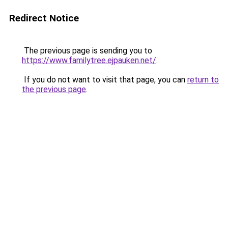
Redirect Notice
The previous page is sending you to
https://www.familytree.ejpauken.net/
.
If you do not want to visit that page, you can
return to
the previous page
.