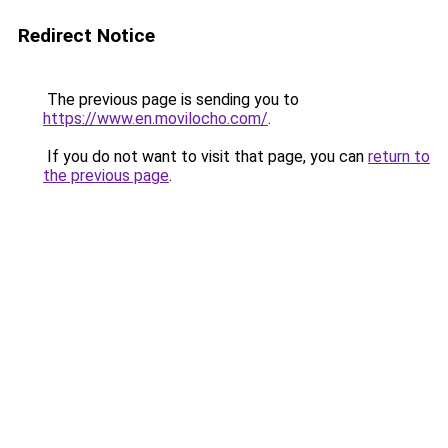
Redirect Notice
The previous page is sending you to
https://www.en.movilocho.com/
.
If you do not want to visit that page, you can
return to
the previous page
.