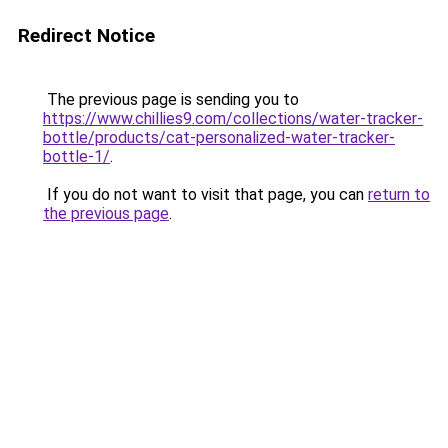
Redirect Notice
The previous page is sending you to
https://www.chillies9.com/collections/water-tracker-
bottle/products/cat-personalized-water-tracker-
bottle-1/
.
If you do not want to visit that page, you can
return to
the previous page
.