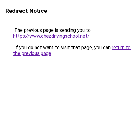
Redirect Notice
The previous page is sending you to
https://www.chezdrivingschool.net/
.
If you do not want to visit that page, you can
return to
the previous page
.